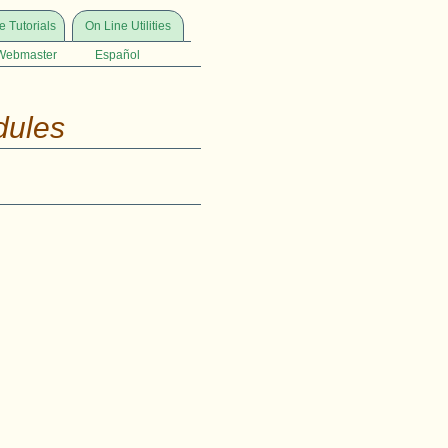
e Tutorials
On Line Utilities
Webmaster
Español
dules