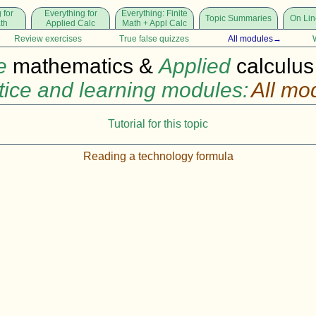
 for
Everything for
Everything: Finite
Topic Summaries
On Lin
ath
Applied Calc
Math + Appl Calc
Review exercises
True false quizzes
All modules→
e
mathematics &
Applied
calculus
tice and learning modules:
All mo
Tutorial for this topic
Reading a technology formula