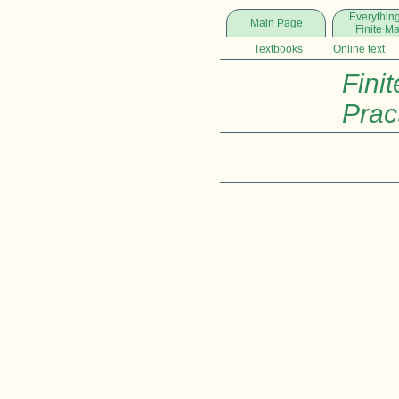
Everything
Main Page
Finite M
Textbooks
Online text
Finit
Prac