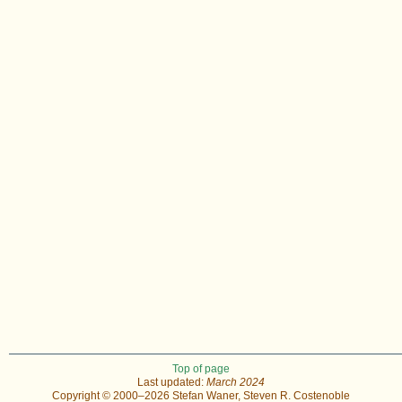
Top of page
Last updated:
March 2024
Copyright © 2000–2026 Stefan Waner, Steven R. Costenoble