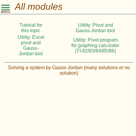
All modules
Tutorial for
Utility: Pivot and
this topic
Gauss-Jordan tool
Utility: Excel
Utility: Pivot program
pivot and
for graphing calculator
Gauss-
(TI-82/83/84/85/86)
Jordan tool
Solving a system by Gauss-Jordan (many solutions or no
solution)