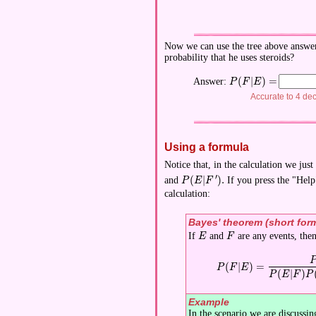
Now we can use the tree above answer t
probability that he uses steroids?
(
∣
)
=
Answer:
\displaystyle P(F|E)
P
F
E
Accurate to 4 de
Using a formula
Notice that, in the calculation we ju
′
(
∣
)
.
and
If you press the "Help
\displaystyle P(E|F').
P
E
F
calculation:
Bayes' theorem (short for
If
and
are any events, the
\displaystyle E
\displaystyle F
E
F
\displaystyle P(F|E) = 
(
∣
)
=
P
F
E
(
∣
)
P
E
F
P
Example
In the scenario we are discussin