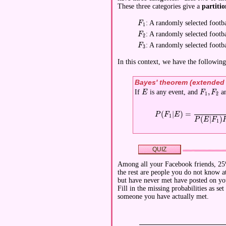
These three categories give a
partitio
: A randomly selected footba
\displaystyle F_1
F
1
: A randomly selected footba
\displaystyle F_2
F
2
: A randomly selected footba
\displaystyle F_3
F
3
In this context, we have the followin
Bayes' theorem (extended
,
If
is any event, and
a
\displaystyle E
\display
E
F
F
1
2
\displaystyle P(F_1|E)
(
∣
)
=
P
F
E
1
(
∣
)
P
E
F
1
QUIZ
Among all your Facebook friends, 25
the rest are people you do not know 
but have never met have posted on you
Fill in the missing probabilities as s
someone you have actually met.