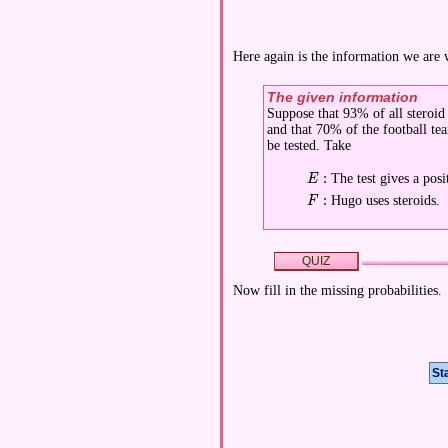
Here again is the information we are
The given information
Suppose that 93% of all steroid u
and that 70% of the football te
be tested. Take
:
The test gives a posit
\displaystyle E:
E
:
Hugo uses steroids.
\displaystyle F:
F
QUIZ
Now fill in the missing probabilities.
St