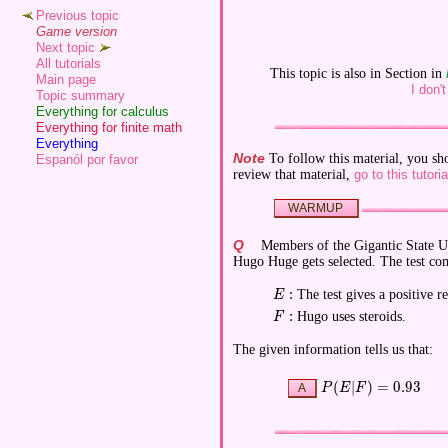
Previous topic
Game version
Next topic
All tutorials
This topic is also in Section in
Main page
I don'
Topic summary
Everything for calculus
Everything for finite math
Everything
Note
To follow this material, you sh
Espanól por favor
review that material,
go to this tutoria
WARMUP
Q
Members of the Gigantic State U 
Hugo Huge gets selected. The test com
:
The test gives a positive re
\displaystyle E:
E
:
Hugo uses steroids.
\displaystyle F:
F
The given information tells us that:
(
∣
)
=
0
.
9
3
\displaystyle P(E|F) 
P
E
F