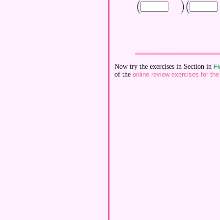
(
)
(
\displaystyle \Bigl(
\displaystyle 
Now try the exercises in Section in
Fi
of the
online review exercises for the