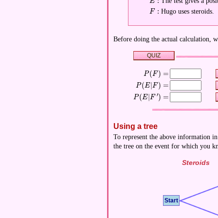
:
The test gives a posit
\displaystyle E:
E
:
Hugo uses steroids.
\displaystyle F:
F
Before doing the actual calculation, w
QUIZ
(
)
=
\displaystyle P(F)=
P
F
(
∣
)
=
\displaystyle P(E|F)=
P
E
F
′
(
∣
)
=
\displaystyle P(E|F')=
P
E
F
Using a tree
To represent the above information in
the tree on the event for which you 
Steroids
Start