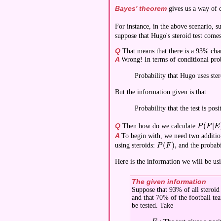
Bayes' theorem
gives us a way of 
For instance, in the above scenario, s
suppose that Hugo's steroid test comes
Q
That means that there is a 93% chanc
A
Wrong! In terms of conditional proba
Probability that Hugo uses stero
But the information given is that
Probability that the test is pos
Q
(
∣
Then how do we calculate
\display
P
F
E
A
To begin with, we need two addition
(
)
,
using steroids:
and the probabi
\displaystyle P(F),
P
F
Here is the information we will be usin
The given information
Suppose that 93% of all steroid u
and that 70% of the football te
be tested. Take