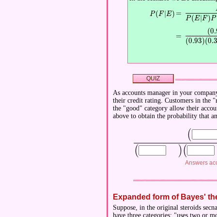
\displaystyle
=
(
∣
)
\displaystyle P(F|E)
P
F
E
(
∣
)
P
E
F
P
(
0
.
\displaystyle 
=
(
0
.
9
3
)
(
0
.
QUIZ
As accounts manager in your company, 
their credit rating. Customers in the
the "good" category allow their accoun
above to obtain the probability that a
(
\displaysty
(
)
(
\displaystyle \Bigl(
\displaystyle 
Answers acc
Expanded form of Bayes' t
Suppose, in the original steroids secn
have three categories: "uses two or mo