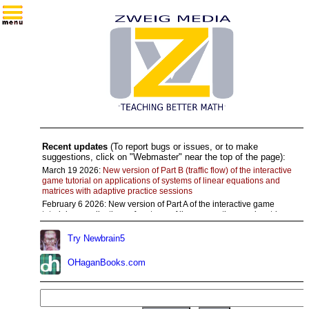
Recent updates
(To report bugs or issues, or to make
suggestions, click on "Webmaster" near the top of the page):
March 19 2026:
New version of Part B (traffic flow) of the interactive
game tutorial on applications of systems of linear equations and
matrices with adaptive practice sessions
February 6 2026:
New version of Part A of the interactive game
tutorial on applications of systems of linear equations and matrices
with adaptive practice sessions
Try Newbrain5
November 28 2025:
Added links to a large number of
"Practice/visualize" algebra modules for Chapter 0 (precalculus
review)
OHaganBooks.com
November 11 2025:
Updated Part C of the interactive game tutorial
on systems of linear equations and matrices
Aug 20 2025:
Corrected intermittent error in the last batch of
questions in Part B of the tutorial on trigonometric functions